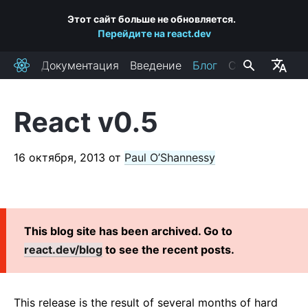
Этот сайт больше не обновляется.
Перейдите на react.dev
Документация
Введение
Блог
Сообщество
React
React v0.5
ПОСЛЕДНИЕ ПОСТЫ
React Labs: What We've Been Working On — June 2022
16 октября, 2013
от
Paul O’Shannessy
React v18.0
How to Upgrade to React 18
React Conf 2021 Recap
This blog site has been archived. Go to
The Plan for React 18
react.dev/blog
to see the recent posts.
Introducing Zero-Bundle-Size React Server Components
React v17.0
Introducing the New JSX Transform
This release is the result of several months of hard