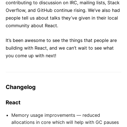
contributing to discussion on IRC, mailing lists, Stack
Overflow, and GitHub continue rising. We’ve also had
people tell us about talks they’ve given in their local
community about React.
It’s been awesome to see the things that people are
building with React, and we can’t wait to see what
you come up with next!
Changelog
React
Memory usage improvements — reduced
allocations in core which will help with GC pauses