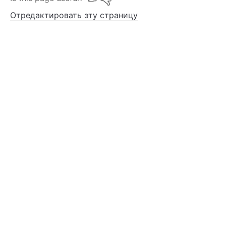
Отредактировать эту страницу