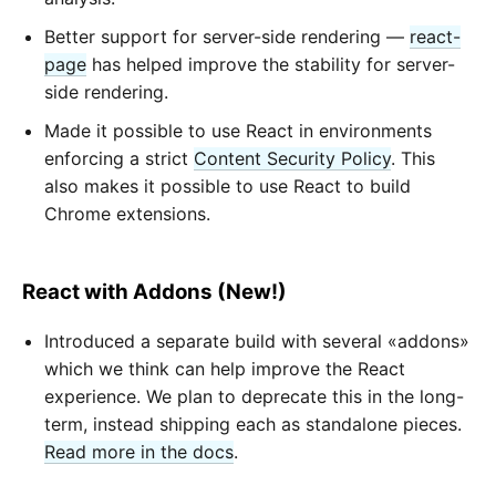
Better support for server-side rendering —
react-
page
has helped improve the stability for server-
side rendering.
Made it possible to use React in environments
enforcing a strict
Content Security Policy
. This
also makes it possible to use React to build
Chrome extensions.
React with Addons (New!)
Introduced a separate build with several «addons»
which we think can help improve the React
experience. We plan to deprecate this in the long-
term, instead shipping each as standalone pieces.
Read more in the docs
.