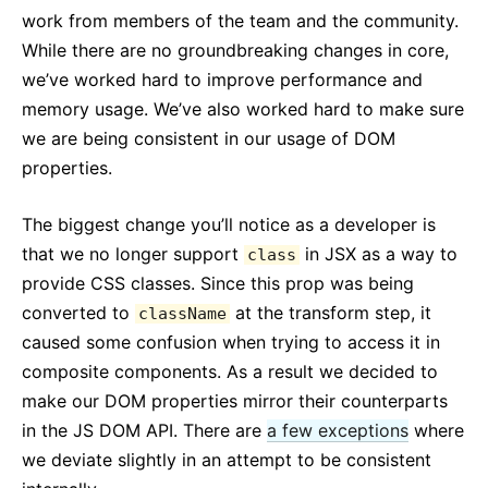
React v17.0 Release Candidate: No New Features
work from members of the team and the community.
React v16.13.0
While there are no groundbreaking changes in core,
Все посты ...
we’ve worked hard to improve performance and
memory usage. We’ve also worked hard to make sure
we are being consistent in our usage of DOM
properties.
The biggest change you’ll notice as a developer is
that we no longer support
in JSX as a way to
class
provide CSS classes. Since this prop was being
converted to
at the transform step, it
className
caused some confusion when trying to access it in
composite components. As a result we decided to
make our DOM properties mirror their counterparts
in the JS DOM API. There are
a few exceptions
where
we deviate slightly in an attempt to be consistent