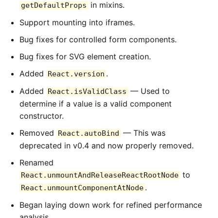
in mixins.
getDefaultProps
Support mounting into iframes.
Bug fixes for controlled form components.
Bug fixes for SVG element creation.
Added
.
React.version
Added
— Used to
React.isValidClass
determine if a value is a valid component
constructor.
Removed
— This was
React.autoBind
deprecated in v0.4 and now properly removed.
Renamed
to
React.unmountAndReleaseReactRootNode
.
React.unmountComponentAtNode
Began laying down work for refined performance
analysis.