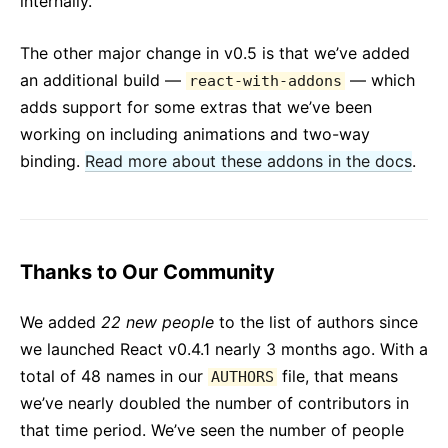
internally.
The other major change in v0.5 is that we’ve added
an additional build —
— which
react-with-addons
adds support for some extras that we’ve been
working on including animations and two-way
binding.
Read more about these addons in the docs
.
Thanks to Our Community
We added
22 new people
to the list of authors since
we launched React v0.4.1 nearly 3 months ago. With a
total of 48 names in our
file, that means
AUTHORS
we’ve nearly doubled the number of contributors in
that time period. We’ve seen the number of people