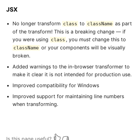
JSX
No longer transform
to
as part
class
className
of the transform! This is a breaking change — if
you were using
, you
must
change this to
class
or your components will be visually
className
broken.
Added warnings to the in-browser transformer to
make it clear it is not intended for production use.
Improved compatibility for Windows
Improved support for maintaining line numbers
when transforming.
Is this page useful?