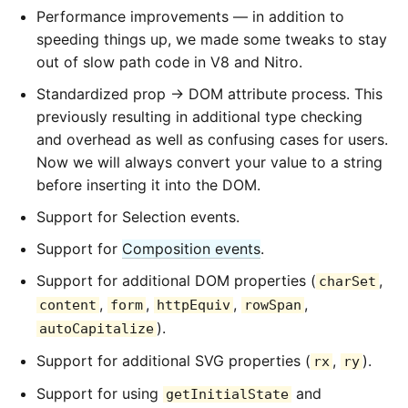
Performance improvements — in addition to
speeding things up, we made some tweaks to stay
out of slow path code in V8 and Nitro.
Standardized prop → DOM attribute process. This
previously resulting in additional type checking
and overhead as well as confusing cases for users.
Now we will always convert your value to a string
before inserting it into the DOM.
Support for Selection events.
Support for
Composition events
.
Support for additional DOM properties (
,
charSet
,
,
,
,
content
form
httpEquiv
rowSpan
).
autoCapitalize
Support for additional SVG properties (
,
).
rx
ry
Support for using
and
getInitialState