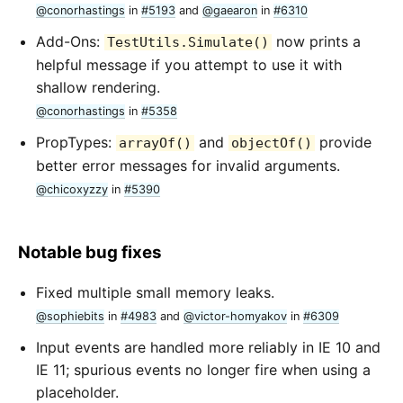
@conorhastings
in
#5193
and
@gaearon
in
#6310
Add-Ons:
now prints a
TestUtils.Simulate()
helpful message if you attempt to use it with
shallow rendering.
@conorhastings
in
#5358
PropTypes:
and
provide
arrayOf()
objectOf()
better error messages for invalid arguments.
@chicoxyzzy
in
#5390
Notable bug fixes
Fixed multiple small memory leaks.
@sophiebits
in
#4983
and
@victor-homyakov
in
#6309
Input events are handled more reliably in IE 10 and
IE 11; spurious events no longer fire when using a
placeholder.