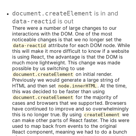
document.createElement
is in and
data-reactid
is out
There were a number of large changes to our
interactions with the DOM. One of the most
noticeable changes is that we no longer set the
attribute for each DOM node. While
data-reactid
this will make it more difficult to know if a website
is using React, the advantage is that the DOM is
much more lightweight. This change was made
possible by us switching to use
on initial render.
document.createElement
Previously we would generate a large string of
HTML and then set
. At the time,
node.innerHTML
this was decided to be faster than using
for the majority of
document.createElement
cases and browsers that we supported. Browsers
have continued to improve and so overwhelmingly
this is no longer true. By using
we
createElement
can make other parts of React faster. The ids were
used to map back from events to the original
React component, meaning we had to do a bunch