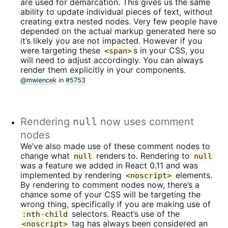
are used for demarcation. This gives us the same
ability to update individual pieces of text, without
creating extra nested nodes. Very few people have
depended on the actual markup generated here so
it’s likely you are not impacted. However if you
were targeting these
s in your CSS, you
<span>
will need to adjust accordingly. You can always
render them explicitly in your components.
@mwiencek
in
#5753
Rendering
null
now uses comment
nodes
We’ve also made use of these comment nodes to
change what
renders to. Rendering to
null
null
was a feature we added in React 0.11 and was
implemented by rendering
elements.
<noscript>
By rendering to comment nodes now, there’s a
chance some of your CSS will be targeting the
wrong thing, specifically if you are making use of
selectors. React’s use of the
:nth-child
tag has always been considered an
<noscript>