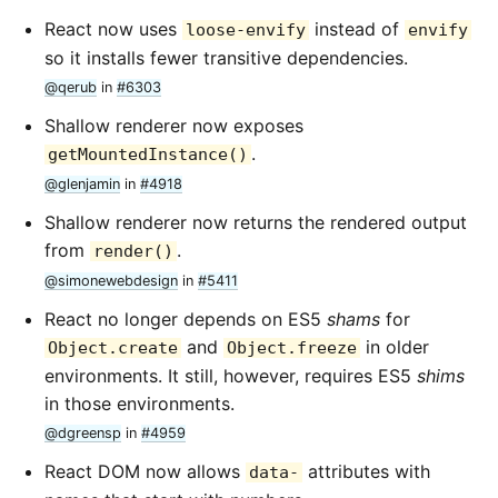
React now uses
instead of
loose-envify
envify
so it installs fewer transitive dependencies.
@qerub
in
#6303
Shallow renderer now exposes
.
getMountedInstance()
@glenjamin
in
#4918
Shallow renderer now returns the rendered output
from
.
render()
@simonewebdesign
in
#5411
React no longer depends on ES5
shams
for
and
in older
Object.create
Object.freeze
environments. It still, however, requires ES5
shims
in those environments.
@dgreensp
in
#4959
React DOM now allows
attributes with
data-