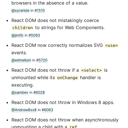
browsers in the absence of a value.
@syranide
in
#1510
React DOM does not mistakingly coerce
to strings for Web Components.
children
@jimfb
in
#5093
React DOM now correctly normalizes SVG
<use>
events.
@edmellum
in
#5720
React DOM does not throw if a
is
<select>
unmounted while its
handler is
onChange
executing.
@sambev
in
#6028
React DOM does not throw in Windows 8 apps.
@Andrew8xx8
in
#6063
React DOM does not throw when asynchronously
unmounting a child with a
.
ref