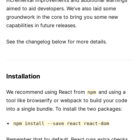
incremental improvements and additional warnings
aimed to aid developers. We’ve also laid some
groundwork in the core to bring you some new
capabilities in future releases.
See the changelog below for more details.
Installation
We recommend using React from
and using a
npm
tool like browserify or webpack to build your code
into a single bundle. To install the two packages:
npm install --save react react-dom
Remember that by default, React runs extra checks