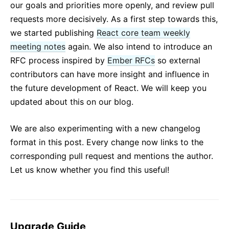
our goals and priorities more openly, and review pull
requests more decisively. As a first step towards this,
we started publishing
React core team weekly
meeting notes
again. We also intend to introduce an
RFC process inspired by
Ember RFCs
so external
contributors can have more insight and influence in
the future development of React. We will keep you
updated about this on our blog.
We are also experimenting with a new changelog
format in this post. Every change now links to the
corresponding pull request and mentions the author.
Let us know whether you find this useful!
Upgrade Guide