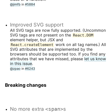
@jimfb
in
#5884
Improved SVG support
All SVG tags are now fully supported. (Uncommon
SVG tags are not present on the
React.DOM
element helper, but JSX and
work on all tag names.) All
React.createElement
SVG attributes that are implemented by the
browsers should be supported too. If you find any
attributes that we have missed, please
let us know
in this issue
.
@zpao
in
#6243
Breaking changes
No more extra
<span>
s