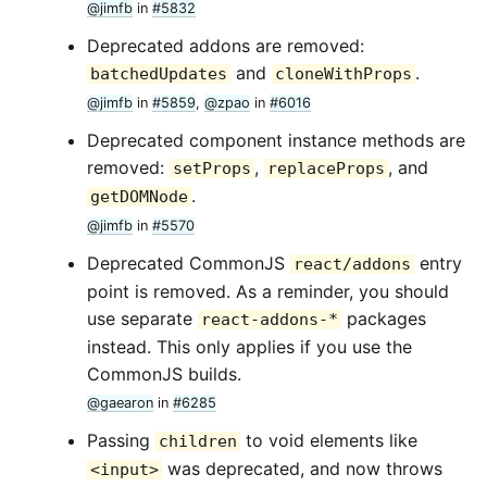
@jimfb
in
#5832
Deprecated addons are removed:
and
.
batchedUpdates
cloneWithProps
@jimfb
in
#5859
,
@zpao
in
#6016
Deprecated component instance methods are
removed:
,
, and
setProps
replaceProps
.
getDOMNode
@jimfb
in
#5570
Deprecated CommonJS
entry
react/addons
point is removed. As a reminder, you should
use separate
packages
react-addons-*
instead. This only applies if you use the
CommonJS builds.
@gaearon
in
#6285
Passing
to void elements like
children
was deprecated, and now throws
<input>