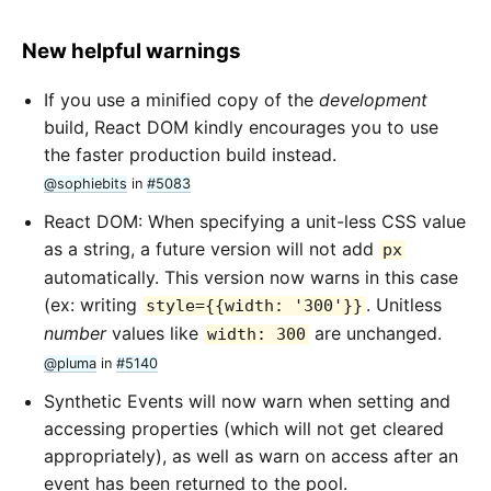
New helpful warnings
If you use a minified copy of the
development
build, React DOM kindly encourages you to use
the faster production build instead.
@sophiebits
in
#5083
React DOM: When specifying a unit-less CSS value
as a string, a future version will not add
px
automatically. This version now warns in this case
(ex: writing
. Unitless
style={{width: '300'}}
number
values like
are unchanged.
width: 300
@pluma
in
#5140
Synthetic Events will now warn when setting and
accessing properties (which will not get cleared
appropriately), as well as warn on access after an
event has been returned to the pool.