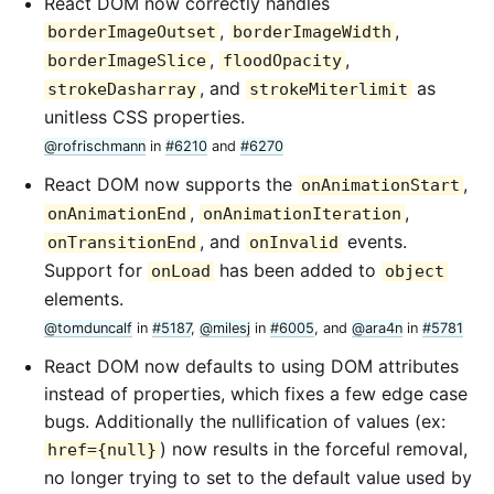
React DOM now correctly handles
,
,
borderImageOutset
borderImageWidth
,
,
borderImageSlice
floodOpacity
, and
as
strokeDasharray
strokeMiterlimit
unitless CSS properties.
@rofrischmann
in
#6210
and
#6270
React DOM now supports the
,
onAnimationStart
,
,
onAnimationEnd
onAnimationIteration
, and
events.
onTransitionEnd
onInvalid
Support for
has been added to
onLoad
object
elements.
@tomduncalf
in
#5187
,
@milesj
in
#6005
, and
@ara4n
in
#5781
React DOM now defaults to using DOM attributes
instead of properties, which fixes a few edge case
bugs. Additionally the nullification of values (ex:
) now results in the forceful removal,
href={null}
no longer trying to set to the default value used by