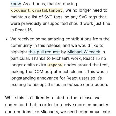
know
. As a bonus, thanks to using
, we no longer need to
document.createElement
maintain a list of SVG tags, so any SVG tags that
were previously unsupported should work just fine
in React 15.
We received some amazing contributions from the
community in this release, and we would like to
highlight
this pull request
by
Michael Wiencek
in
particular. Thanks to Michael’s work, React 15 no
longer emits extra
nodes around the text,
<span>
making the DOM output much cleaner. This was a
longstanding annoyance for React users so it’s
exciting to accept this as an outside contribution.
While this isn’t directly related to the release, we
understand that in order to receive more community
contributions like Michael’s, we need to communicate