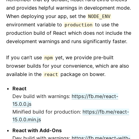
and provides helpful warnings in development mode.
When deploying your app, set the
NODE_ENV
environment variable to
to use the
production
production build of React which does not include the
development warnings and runs significantly faster.
If you can’t use
yet, we provide pre-built
npm
browser builds for your convenience, which are also
available in the
package on bower.
react
React
Dev build with warnings:
https://fb.me/react-
15.0.0.js
Minified build for production:
https://fb.me/react-
15.0.0.min.js
React with Add-Ons
Dev build with warnings:
https://fb.me/react-with-