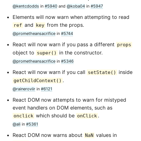
@kentcdodds
in
#5940
and
@koba04
in
#5947
Elements will now warn when attempting to read
and
from the props.
ref
key
@prometheansacrifice
in
#5744
React will now warn if you pass a different
props
object to
in the constructor.
super()
@prometheansacrifice
in
#5346
React will now warn if you call
inside
setState()
.
getChildContext()
@raineroviir
in
#6121
React DOM now attempts to warn for mistyped
event handlers on DOM elements, such as
which should be
.
onclick
onClick
@ali
in
#5361
React DOM now warns about
values in
NaN