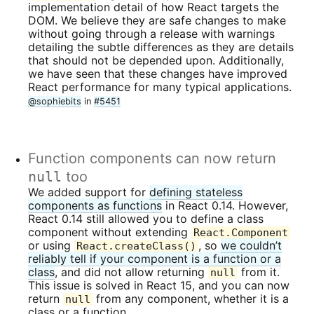
implementation detail of how React targets the
DOM. We believe they are safe changes to make
without going through a release with warnings
detailing the subtle differences as they are details
that should not be depended upon. Additionally,
we have seen that these changes have improved
React performance for many typical applications.
@sophiebits
in
#5451
Function components can now return
null
too
We added support for
defining stateless
components as functions
in React 0.14. However,
React 0.14 still allowed you to define a class
component without extending
React.Component
or using
, so
we couldn’t
React.createClass()
reliably tell if your component is a function or a
class
, and did not allow returning
from it.
null
This issue is solved in React 15, and you can now
return
from any component, whether it is a
null
class or a function.