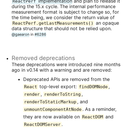
implementation
and plan to release it
ReactPerf
during the 15.x cycle. The internal performance
measurement format is subject to change so, for
the time being, we consider the return value of
an opaque
ReactPerf.getLastMeasurements()
data structure that should not be relied upon.
@gaearon
in
#6286
Removed deprecations
These deprecations were introduced nine months
ago in v0.14 with a warning and are removed:
Deprecated APIs are removed from the
top-level export:
,
React
findDOMNode
,
,
render
renderToString
, and
renderToStaticMarkup
. As a reminder,
unmountComponentAtNode
they are now available on
and
ReactDOM
.
ReactDOMServer