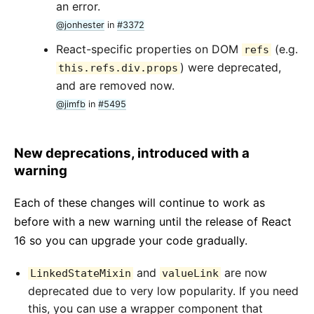
an error.
@jonhester
in
#3372
React-specific properties on DOM
(e.g.
refs
) were deprecated,
this.refs.div.props
and are removed now.
@jimfb
in
#5495
New deprecations, introduced with a
warning
Each of these changes will continue to work as
before with a new warning until the release of React
16 so you can upgrade your code gradually.
and
are now
LinkedStateMixin
valueLink
deprecated due to very low popularity. If you need
this, you can use a wrapper component that