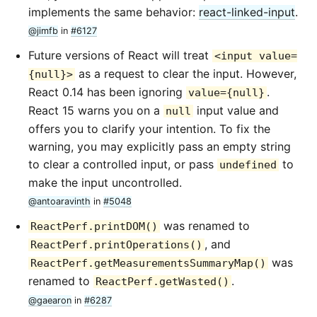
implements the same behavior:
react-linked-input
.
@jimfb
in
#6127
Future versions of React will treat
<input value=
as a request to clear the input. However,
{null}>
React 0.14 has been ignoring
.
value={null}
React 15 warns you on a
input value and
null
offers you to clarify your intention. To fix the
warning, you may explicitly pass an empty string
to clear a controlled input, or pass
to
undefined
make the input uncontrolled.
@antoaravinth
in
#5048
was renamed to
ReactPerf.printDOM()
, and
ReactPerf.printOperations()
was
ReactPerf.getMeasurementsSummaryMap()
renamed to
.
ReactPerf.getWasted()
@gaearon
in
#6287