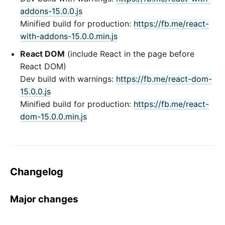
addons-15.0.0.js
Minified build for production:
https://fb.me/react-
with-addons-15.0.0.min.js
React DOM
(include React in the page before
React DOM)
Dev build with warnings:
https://fb.me/react-dom-
15.0.0.js
Minified build for production:
https://fb.me/react-
dom-15.0.0.min.js
Changelog
Major changes