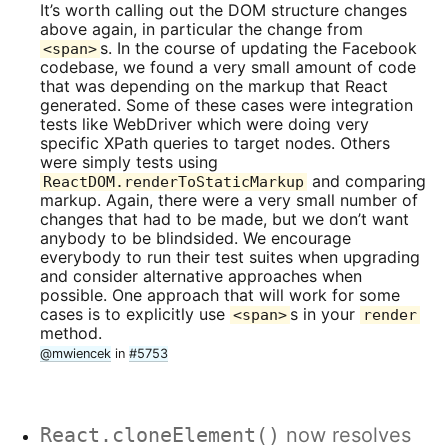
It’s worth calling out the DOM structure changes
above again, in particular the change from
s. In the course of updating the Facebook
<span>
codebase, we found a very small amount of code
that was depending on the markup that React
generated. Some of these cases were integration
tests like WebDriver which were doing very
specific XPath queries to target nodes. Others
were simply tests using
and comparing
ReactDOM.renderToStaticMarkup
markup. Again, there were a very small number of
changes that had to be made, but we don’t want
anybody to be blindsided. We encourage
everybody to run their test suites when upgrading
and consider alternative approaches when
possible. One approach that will work for some
cases is to explicitly use
s in your
<span>
render
method.
@mwiencek
in
#5753
React.cloneElement()
now resolves