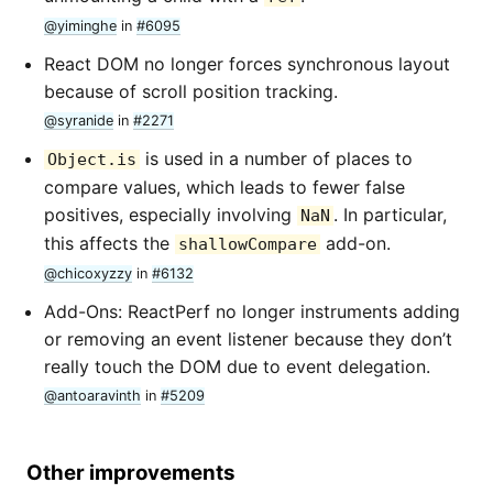
@yiminghe
in
#6095
React DOM no longer forces synchronous layout
because of scroll position tracking.
@syranide
in
#2271
is used in a number of places to
Object.is
compare values, which leads to fewer false
positives, especially involving
. In particular,
NaN
this affects the
add-on.
shallowCompare
@chicoxyzzy
in
#6132
Add-Ons: ReactPerf no longer instruments adding
or removing an event listener because they don’t
really touch the DOM due to event delegation.
@antoaravinth
in
#5209
Other improvements