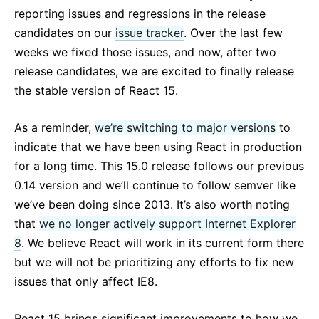
React v17.0 Release Candidate: No New Features
reporting issues and regressions in the release
React v16.13.0
candidates on our
issue tracker
. Over the last few
Все посты ...
weeks we fixed those issues, and now, after two
release candidates, we are excited to finally release
the stable version of React 15.
As a reminder,
we’re switching to major versions
to
indicate that we have been using React in production
for a long time. This 15.0 release follows our previous
0.14 version and we’ll continue to follow semver like
we’ve been doing since 2013. It’s also worth noting
that
we no longer actively support Internet Explorer
8
. We believe React will work in its current form there
but we will not be prioritizing any efforts to fix new
issues that only affect IE8.
React 15 brings significant improvements to how we