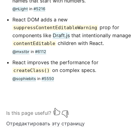
names that start with numbers.
@nLight
in
#5216
React DOM adds a new
prop for
suppressContentEditableWarning
components like
Draft.js
that intentionally manage
children with React.
contentEditable
@mxstbr
in
#6112
React improves the performance for
on complex specs.
createClass()
@sophiebits
in
#5550
Is this page useful?
Отредактировать эту страницу