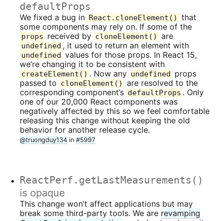
defaultProps
We fixed a bug in
that
React.cloneElement()
some components may rely on. If some of the
received by
are
props
cloneElement()
, it used to return an element with
undefined
values for those props. In React 15,
undefined
we’re changing it to be consistent with
. Now any
props
createElement()
undefined
passed to
are resolved to the
cloneElement()
corresponding component’s
. Only
defaultProps
one of our 20,000 React components was
negatively affected by this so we feel comfortable
releasing this change without keeping the old
behavior for another release cycle.
@truongduy134
in
#5997
ReactPerf.getLastMeasurements()
is opaque
This change won’t affect applications but may
break some third-party tools. We are
revamping