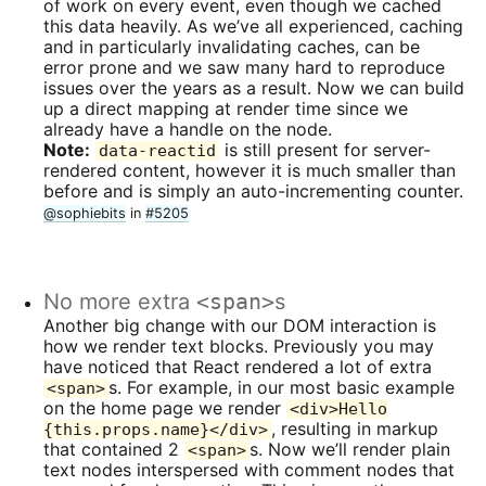
of work on every event, even though we cached
this data heavily. As we’ve all experienced, caching
and in particularly invalidating caches, can be
error prone and we saw many hard to reproduce
issues over the years as a result. Now we can build
up a direct mapping at render time since we
already have a handle on the node.
Note:
is still present for server-
data-reactid
rendered content, however it is much smaller than
before and is simply an auto-incrementing counter.
@sophiebits
in
#5205
No more extra
<span>
s
Another big change with our DOM interaction is
how we render text blocks. Previously you may
have noticed that React rendered a lot of extra
s. For example, in our most basic example
<span>
on the home page we render
<div>Hello
, resulting in markup
{this.props.name}</div>
that contained 2
s. Now we’ll render plain
<span>
text nodes interspersed with comment nodes that