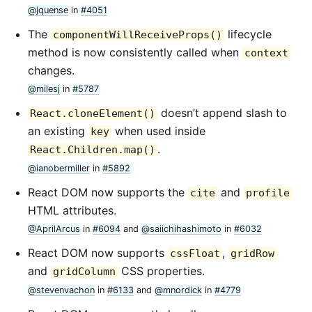
@jquense
in
#4051
The
lifecycle
componentWillReceiveProps()
method is now consistently called when
context
changes.
@milesj
in
#5787
doesn’t append slash to
React.cloneElement()
an existing
when used inside
key
.
React.Children.map()
@ianobermiller
in
#5892
React DOM now supports the
and
cite
profile
HTML attributes.
@AprilArcus
in
#6094
and
@saiichihashimoto
in
#6032
React DOM now supports
,
cssFloat
gridRow
and
CSS properties.
gridColumn
@stevenvachon
in
#6133
and
@mnordick
in
#4779