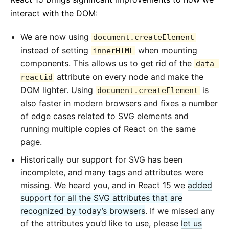
interact with the DOM:
We are now using
document.createElement
instead of setting
when mounting
innerHTML
components. This allows us to get rid of the
data-
attribute on every node and make the
reactid
DOM lighter. Using
is
document.createElement
also faster in modern browsers and fixes a number
of edge cases related to SVG elements and
running multiple copies of React on the same
page.
Historically our support for SVG has been
incomplete, and many tags and attributes were
missing. We heard you, and in React 15 we
added
support for all the SVG attributes that are
recognized by today’s browsers
. If we missed any
of the attributes you’d like to use, please
let us