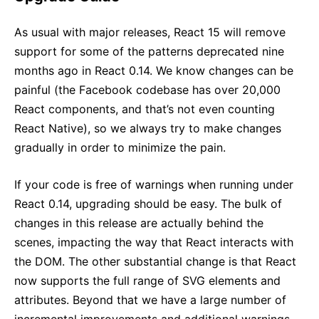
As usual with major releases, React 15 will remove
support for some of the patterns deprecated nine
months ago in React 0.14. We know changes can be
painful (the Facebook codebase has over 20,000
React components, and that’s not even counting
React Native), so we always try to make changes
gradually in order to minimize the pain.
If your code is free of warnings when running under
React 0.14, upgrading should be easy. The bulk of
changes in this release are actually behind the
scenes, impacting the way that React interacts with
the DOM. The other substantial change is that React
now supports the full range of SVG elements and
attributes. Beyond that we have a large number of