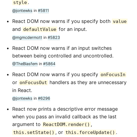
.
style
@jontewks
in
#5811
React DOM now warns if you specify both
value
and
for an input.
defaultValue
@mgmcdermott
in
#5823
React DOM now warns if an input switches
between being controlled and uncontrolled.
@TheBlasfem
in
#5864
React DOM now warns if you specify
onFocusIn
or
handlers as they are unnecessary
onFocusOut
in React.
@jontewks
in
#6296
React now prints a descriptive error message
when you pass an invalid callback as the last
argument to
,
ReactDOM.render()
, or
.
this.setState()
this.forceUpdate()