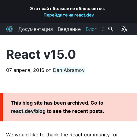
Этот сайт больше не обновляется.
Перейдите на react.dev
Документация
Введение
Блог
Сообщество
React
React v15.0
ПОСЛЕДНИЕ ПОСТЫ
React Labs: What We've Been Working On — June 2022
07 апреля, 2016
от
Dan Abramov
React v18.0
How to Upgrade to React 18
React Conf 2021 Recap
This blog site has been archived. Go to
The Plan for React 18
react.dev/blog
to see the recent posts.
Introducing Zero-Bundle-Size React Server Components
React v17.0
Introducing the New JSX Transform
We would like to thank the React community for